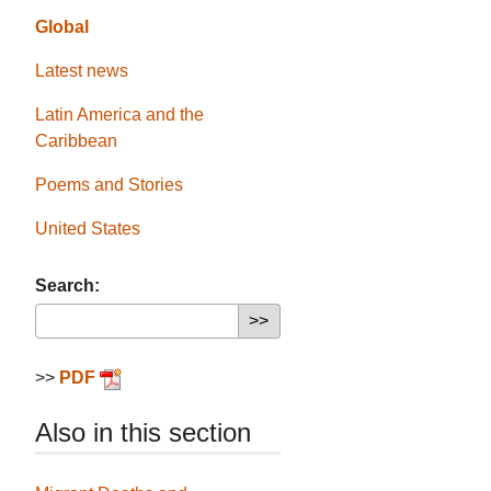
Global
Latest news
Latin America and the
Caribbean
Poems and Stories
United States
Search:
>>
PDF
Also in this section