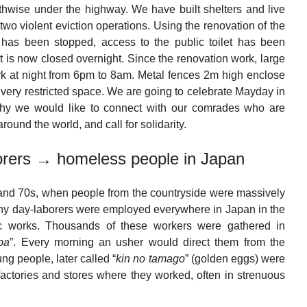
ngthwise under the highway. We have built shelters and live
two violent eviction operations. Using the renovation of the
has been stopped, access to the public toilet has been
et is now closed overnight. Since the renovation work, large
ark at night from 6pm to 8am. Metal fences 2m high enclose
a very restricted space. We are going to celebrate Mayday in
s why we would like to connect with our comrades who are
around the world, and call for solidarity.
borers → homeless people in Japan
 and 70s, when people from the countryside were massively
many day-laborers were employed everywhere in Japan in the
lic works. Thousands of these workers were gathered in
ba
”. Every morning an usher would direct them from the
ng people, later called “
kin no tamago
” (golden eggs) were
actories and stores where they worked, often in strenuous