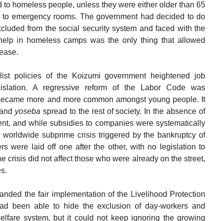
ed to homeless people, unless they were either older than 65
ken to emergency rooms. The government had decided to do
cluded from the social security system and faced with the
 help in homeless camps was the only thing that allowed
sease.
alist policies of the Koizumi government heightened job
gislation. A regressive reform of the Labor Code was
became more and more common amongst young people. It
r and
yoseba
spread to the rest of society. In the absence of
, and while subsidies to companies were systematically
 worldwide subprime crisis triggered by the bankruptcy of
were laid off one after the other, with no legislation to
e crisis did not affect those who were already on the street,
es.
nded the fair implementation of the Livelihood Protection
had been able to hide the exclusion of day-workers and
lfare system, but it could not keep ignoring the growing