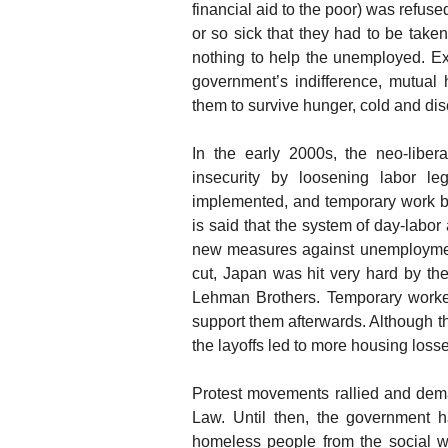
financial aid to the poor) was refus
or so sick that they had to be ta
nothing to help the unemployed. Ex
government’s indifference, mutual
them to survive hunger, cold and di
In the early 2000s, the neo-liber
insecurity by loosening labor le
implemented, and temporary work 
is said that the system of day-labo
new measures against unemployment
cut, Japan was hit very hard by the
Lehman Brothers. Temporary workers 
support them afterwards. Although th
the layoffs led to more housing loss
Protest movements rallied and dema
Law. Until then, the government 
homeless people from the social we