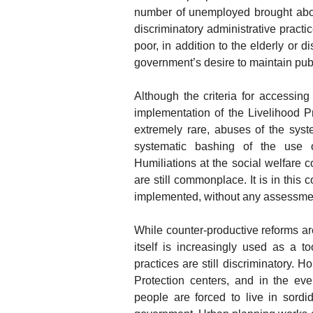
number of unemployed brought abou
discriminatory administrative pract
poor, in addition to the elderly or 
government’s desire to maintain publ
Although the criteria for accessing 
implementation of the Livelihood Pro
extremely rare, abuses of the sys
systematic bashing of the use of
Humiliations at the social welfare c
are still commonplace. It is in this
implemented, without any assessmen
While counter-productive reforms ar
itself is increasingly used as a to
practices are still discriminatory.
Protection centers, and in the ev
people are forced to live in sord