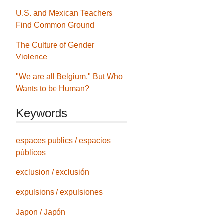
U.S. and Mexican Teachers
Find Common Ground
The Culture of Gender
Violence
"We are all Belgium," But Who
Wants to be Human?
Keywords
espaces publics / espacios
públicos
exclusion / exclusión
expulsions / expulsiones
Japon / Japón