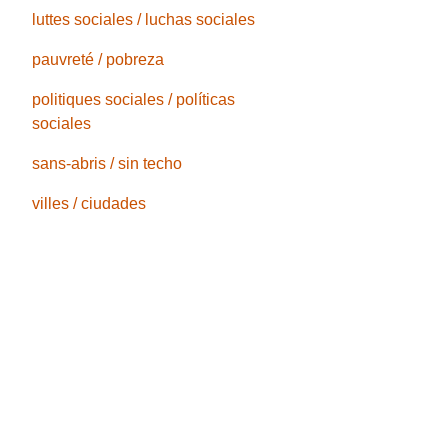
luttes sociales / luchas sociales
pauvreté / pobreza
politiques sociales / políticas
sociales
sans-abris / sin techo
villes / ciudades