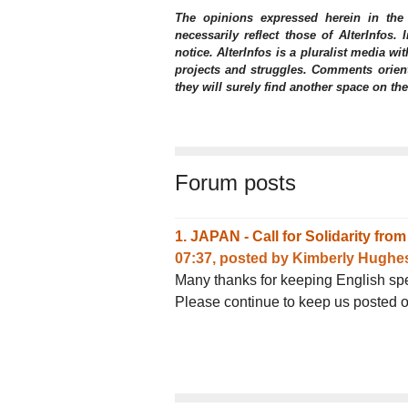
The opinions expressed herein in the
necessarily reflect those of AlterInfos.
notice. AlterInfos is a pluralist media wit
projects and struggles. Comments orient
they will surely find another space on th
Forum posts
1.
JAPAN - Call for Solidarity fr
07:37
,
posted by
Kimberly Hughe
Many thanks for keeping English spea
Please continue to keep us posted o