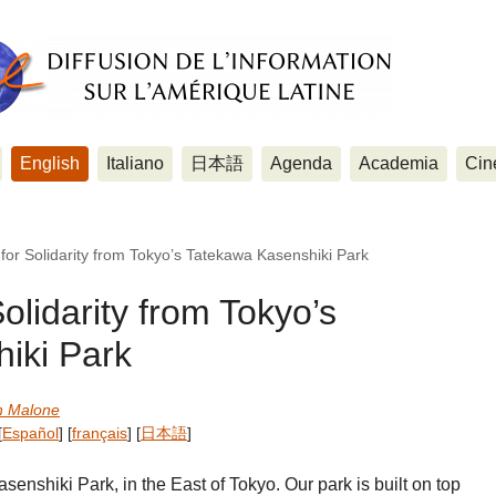
English
Italiano
日本語
Agenda
Academia
Cin
 for Solidarity from Tokyo’s Tatekawa Kasenshiki Park
olidarity from Tokyo’s
iki Park
n Malone
[
Español
]
[
français
]
[
日本語
]
nshiki Park, in the East of Tokyo. Our park is built on top