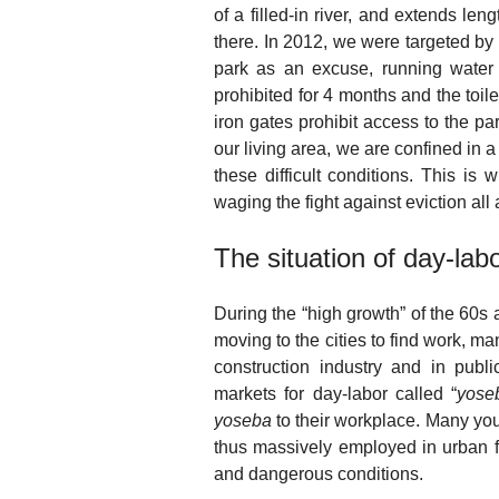
of a filled-in river, and extends le
there. In 2012, we were targeted by 
park as an excuse, running water 
prohibited for 4 months and the toil
iron gates prohibit access to the p
our living area, we are confined in 
these difficult conditions. This i
waging the fight against eviction all 
The situation of day-la
During the “high growth” of the 60s
moving to the cities to find work, 
construction industry and in pub
markets for day-labor called “
yose
yoseba
to their workplace. Many you
thus massively employed in urban f
and dangerous conditions.