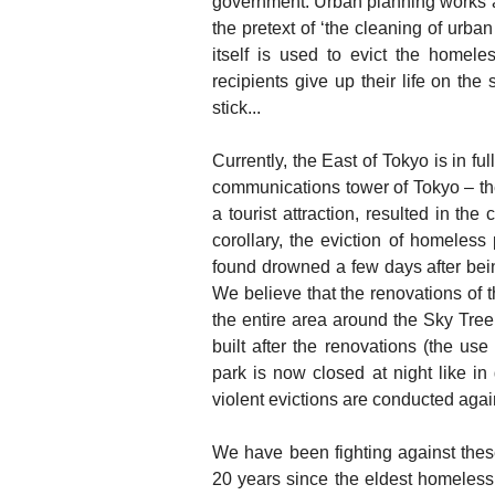
government. Urban planning works an
the pretext of ‘the cleaning of urba
itself is used to evict the homeles
recipients give up their life on the
stick...
Currently, the East of Tokyo is in f
communications tower of Tokyo – t
a tourist attraction, resulted in th
corollary, the eviction of homele
found drowned a few days after being
We believe that the renovations of t
the entire area around the Sky Tree
built after the renovations (the use
park is now closed at night like in
violent evictions are conducted aga
We have been fighting against these
20 years since the eldest homeless 