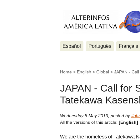
Español
Português
Français
Home
>
English
>
Global
>
JAPAN - Call
JAPAN - Call for S
Tatekawa Kasensh
Wednesday 8 May 2013
,
posted by
Joh
All the versions of this article:
[English]
We are the homeless of Tatekawa Kase