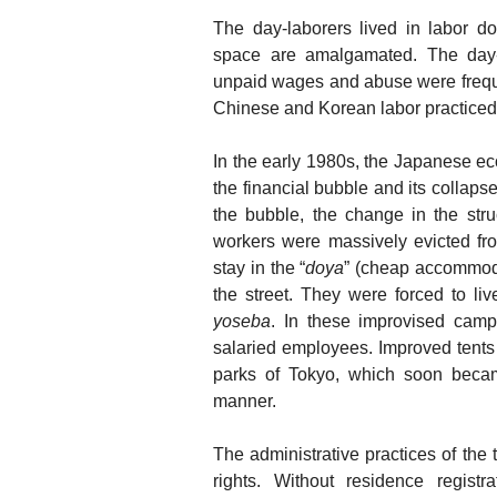
The day-laborers lived in labor dor
space are amalgamated. The day-l
unpaid wages and abuse were freq
Chinese and Korean labor practiced i
In the early 1980s, the Japanese eco
the financial bubble and its collapse
the bubble, the change in the str
workers were massively evicted f
stay in the “
doya
” (cheap accommoda
the street. They were forced to liv
yoseba
. In these improvised camp
salaried employees. Improved tents
parks of Tokyo, which soon beca
manner.
The administrative practices of the
rights. Without residence registr