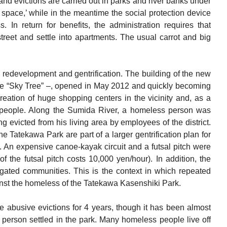
d evictions are carried out in parks and river banks under
n space,’ while in the meantime the social protection device
s. In return for benefits, the administration requires that
 street and settle into apartments. The usual carrot and big
ull redevelopment and gentrification. The building of the new
he “Sky Tree” –, opened in May 2012 and quickly becoming
e creation of huge shopping centers in the vicinity and, as a
ss people. Along the Sumida River, a homeless person was
 evicted from his living area by employees of the district.
he Tatekawa Park are part of a larger gentrification plan for
. An expensive canoe-kayak circuit and a futsal pitch were
 of the futsal pitch costs 10,000 yen/hour). In addition, the
 gated communities. This is the context in which repeated
inst the homeless of the Tatekawa Kasenshiki Park.
 abusive evictions for 4 years, though it has been almost
person settled in the park. Many homeless people live off