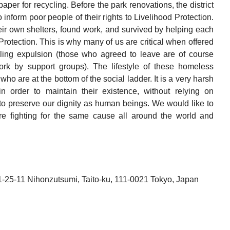
aper for recycling. Before the park renovations, the district
inform poor people of their rights to Livelihood Protection.
heir own shelters, found work, and survived by helping each
 Protection. This is why many of us are critical when offered
illing expulsion (those who agreed to leave are of course
ork by support groups). The lifestyle of these homeless
who are at the bottom of the social ladder. It is a very harsh
in order to maintain their existence, without relying on
g to preserve our dignity as human beings. We would like to
e fighting for the same cause all around the world and
-25-11 Nihonzutsumi, Taito-ku, 111-0021 Tokyo, Japan