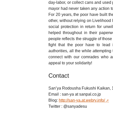
day-labor, or collect cans and used p
mayor had never taken any action to 
For 20 years, the poor have built t
other, without relying on Livelihood
social protection in return for unw
helped throughout in their paperw
people reflects the struggle of those 
fight that the poor have to lead 
authorities, all the while attemptin
connect with our comrades who ar
appeal to your solidarity!
Contact
San’ya Rodousha Fukushi Kaikan, 1
Email : san-ya
at
sanpal.co.jp
Blog:
http://san-ya.at.webry.info/
Twitter : @sanyadesu