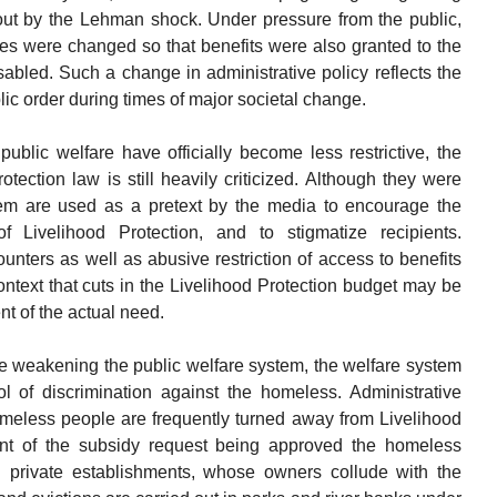
t by the Lehman shock. Under pressure from the public,
ices were changed so that benefits were also granted to the
disabled. Such a change in administrative policy reflects the
ic order during times of major societal change.
public welfare have officially become less restrictive, the
tection law is still heavily criticized. Although they were
tem are used as a pretext by the media to encourage the
 Livelihood Protection, and to stigmatize recipients.
ounters as well as abusive restriction of access to benefits
 context that cuts in the Livelihood Protection budget may be
t of the actual need.
e weakening the public welfare system, the welfare system
ol of discrimination against the homeless. Administrative
 Homeless people are frequently turned away from Livelihood
ent of the subsidy request being approved the homeless
id private establishments, whose owners collude with the