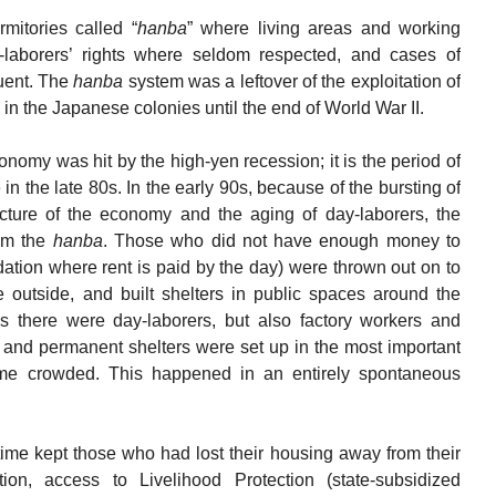
mitories called “
hanba
” where living areas and working
aborers’ rights where seldom respected, and cases of
uent. The
hanba
system was a leftover of the exploitation of
n the Japanese colonies until the end of World War II.
nomy was hit by the high-yen recession; it is the period of
 in the late 80s. In the early 90s, because of the bursting of
ucture of the economy and the aging of day-laborers, the
rom the
hanba
. Those who did not have enough money to
tion where rent is paid by the day) were thrown out on to
e outside, and built shelters in public spaces around the
s there were day-laborers, but also factory workers and
 and permanent shelters were set up in the most important
me crowded. This happened in an entirely spontaneous
 time kept those who had lost their housing away from their
ation, access to Livelihood Protection (state-subsidized