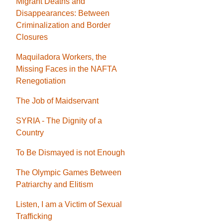
Migrant Deaths and
Disappearances: Between
Criminalization and Border
Closures
Maquiladora Workers, the
Missing Faces in the NAFTA
Renegotiation
The Job of Maidservant
SYRIA - The Dignity of a
Country
To Be Dismayed is not Enough
The Olympic Games Between
Patriarchy and Elitism
Listen, I am a Victim of Sexual
Trafficking