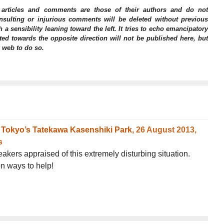
 articles and comments are those of their authors and do not
 Insulting or injurious comments will be deleted without previous
h a sensibility leaning toward the left. It tries to echo emancipatory
ed towards the opposite direction will not be published here, but
e web to do so.
om Tokyo’s Tatekawa Kasenshiki Park,
26 August 2013,
s
kers appraised of this extremely disturbing situation.
n ways to help!