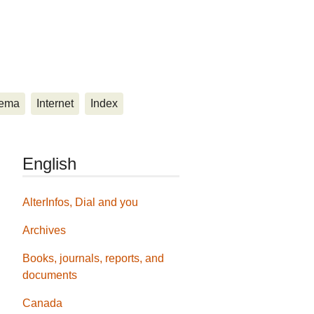
ema
Internet
Index
English
AlterInfos, Dial and you
Archives
Books, journals, reports, and
documents
Canada