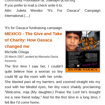
Community Foundation at: Julieta[AT]icfdn.org
If you prefer to mail a check write it to:
Attn: Julieta Mendez “It’s For Oaxaca” Campaign
International (…)
’It’s for Oaxaca’ fundraising campaign
MEXICO - The Give and Take
of Charity: How Oaxaca
changed me
Michelle Ortega
20 March 2007, posted by Manuela Garza
Ascencio
The first time I saw her, I couldn’t
quite believe how a woman so tiny
could fill up the room with her smile.
She blasted past all my barriers, and zoomed straight into my
soul with her blinded eyes, her tiny voice shakily proclaiming
“Welcome, mija (My daughter.) Praise the Lord he’s brought
me a new friend today.” And for the first time in a long time, I
felt like I’d come home.