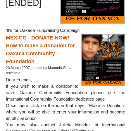
[ENDED]
‘It’s for Oaxaca’ Fundraising Campaign
MEXICO - DONATE NOW!
How to make a donation for
Oaxaca Community
Foundation
23 March 2007, posted by Manuela Garza
Ascencio
Dear Friends,
If you wish to make a donation to
save Oaxaca Community Foundation please use the
International Community Foundation dedicated page
Once there click on the icon that says: “Make a Donation”
where you will be able to enter your information and become
an official donor.
You may also contact Julieta Mendez at International