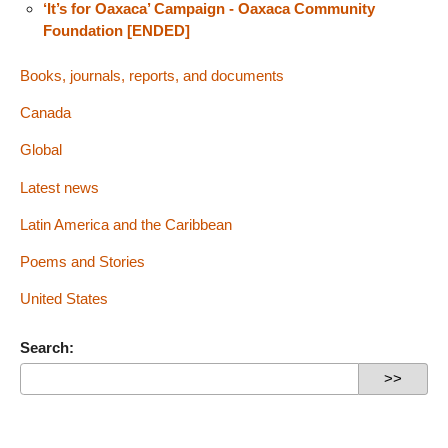
‘It’s for Oaxaca’ Campaign - Oaxaca Community
Foundation [ENDED]
Books, journals, reports, and documents
Canada
Global
Latest news
Latin America and the Caribbean
Poems and Stories
United States
Search: