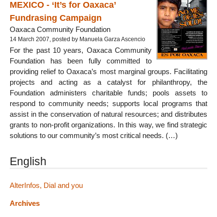
MEXICO - ‘It’s for Oaxaca’
Fundrasing Campaign
Oaxaca Community Foundation
14 March 2007, posted by Manuela Garza Ascencio
For the past 10 years, Oaxaca Community
Foundation has been fully committed to
providing relief to Oaxaca’s most marginal groups. Facilitating
projects and acting as a catalyst for philanthropy, the
Foundation administers charitable funds; pools assets to
respond to community needs; supports local programs that
assist in the conservation of natural resources; and distributes
grants to non-profit organizations. In this way, we find strategic
solutions to our community’s most critical needs. (…)
English
AlterInfos, Dial and you
Archives