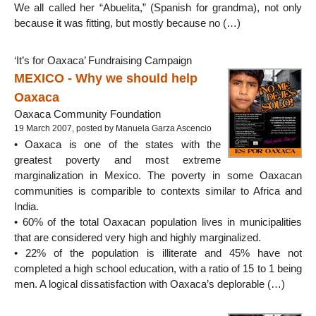
We all called her “Abuelita,” (Spanish for grandma), not only
because it was fitting, but mostly because no (…)
‘It’s for Oaxaca’ Fundraising Campaign
MEXICO - Why we should help
Oaxaca
Oaxaca Community Foundation
19 March 2007, posted by Manuela Garza Ascencio
• Oaxaca is one of the states with the
greatest poverty and most extreme
marginalization in Mexico. The poverty in some Oaxacan
communities is comparible to contexts similar to Africa and
India.
• 60% of the total Oaxacan population lives in municipalities
that are considered very high and highly marginalized.
• 22% of the population is illiterate and 45% have not
completed a high school education, with a ratio of 15 to 1 being
men. A logical dissatisfaction with Oaxaca’s deplorable (…)