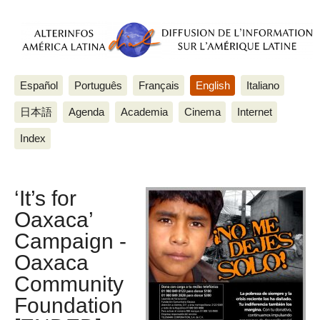
Español
Português
Français
English
Italiano
日本語
Agenda
Academia
Cinema
Internet
Index
‘It’s for
Oaxaca’
Campaign -
Oaxaca
Community
Foundation