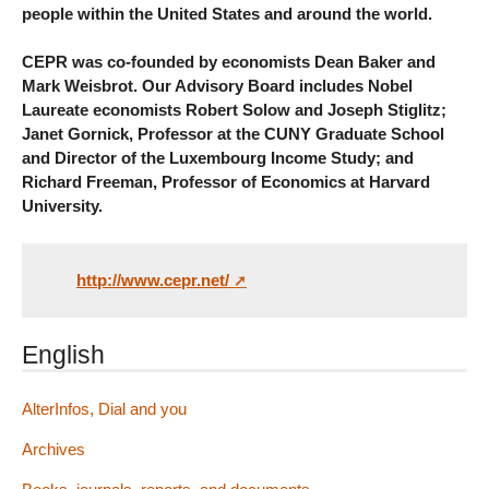
people within the United States and around the world.
CEPR was co-founded by economists Dean Baker and
Mark Weisbrot. Our Advisory Board includes Nobel
Laureate economists Robert Solow and Joseph Stiglitz;
Janet Gornick, Professor at the CUNY Graduate School
and Director of the Luxembourg Income Study; and
Richard Freeman, Professor of Economics at Harvard
University.
http://www.cepr.net/
English
AlterInfos, Dial and you
Archives