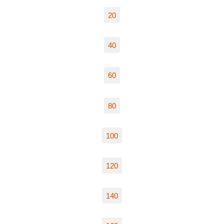
20
40
60
80
100
120
140