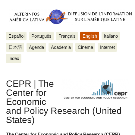
Español
Português
Français
English
Italiano
日本語
Agenda
Academia
Cinema
Internet
Index
CEPR | The
Center for
Economic
and Policy Research (United
States)
The Center for Economic and Policy Research (CEPR)