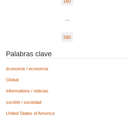
160
…
580
Palabras clave
économie / economía
Global
informations / noticias
société / sociedad
United States of America