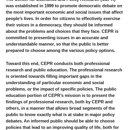
was established in 1999 to promote democratic debate on
the most important economic and social issues that affect
people’s lives. In order for citizens to effectively exercise
their voices in a democracy, they should be informed
about the problems and choices that they face. CEPR is
committed to presenting issues in an accurate and
understandable manner, so that the public is better
prepared to choose among the various policy options.
Toward this end, CEPR conducts both professional
research and public education. The professional research
is oriented towards filling important gaps in the
understanding of particular economic and social
problems, or the impact of specific policies. The public
education portion of CEPR’s mission is to present the
findings of professional research, both by CEPR and
others, in a manner that allows broad segments of the
public to know exactly what is at stake in major policy
debates. An informed public should be able to choose
policies that lead to an improving quality of life, both for