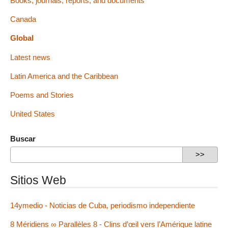
Books, journals, reports, and documents
Canada
Global
Latest news
Latin America and the Caribbean
Poems and Stories
United States
Buscar
Sitios Web
14ymedio - Noticias de Cuba, periodismo independiente
8 Méridiens ∞ Parallèles 8 - Clins d’œil vers l’Amérique latine