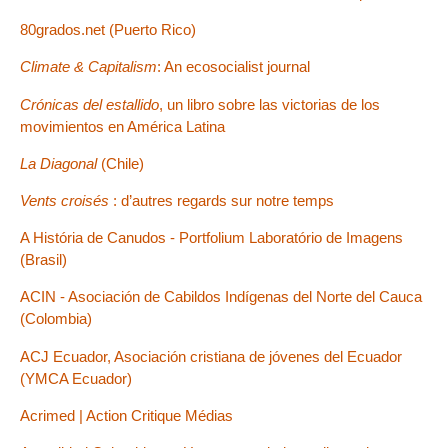
80grados.net (Puerto Rico)
Climate & Capitalism
: An ecosocialist journal
Crónicas del estallido
, un libro sobre las victorias de los
movimientos en América Latina
La Diagonal
(Chile)
Vents croisés
: d’autres regards sur notre temps
A História de Canudos - Portfolium Laboratório de Imagens
(Brasil)
ACIN - Asociación de Cabildos Indígenas del Norte del Cauca
(Colombia)
ACJ Ecuador, Asociación cristiana de jóvenes del Ecuador
(YMCA Ecuador)
Acrimed | Action Critique Médias