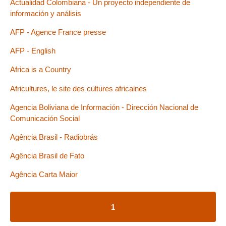
Actualidad Colombiana - Un proyecto independiente de
información y análisis
AFP - Agence France presse
AFP - English
Africa is a Country
Africultures, le site des cultures africaines
Agencia Boliviana de Información - Dirección Nacional de
Comunicación Social
Agência Brasil - Radiobrás
Agência Brasil de Fato
Agência Carta Maior
1