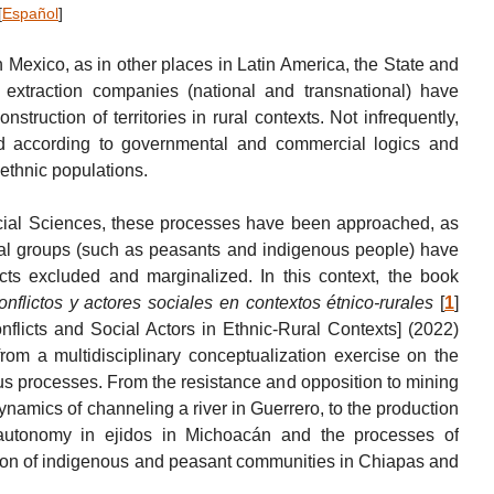
[
Español
]
in Mexico, as in other places in Latin America, the State and
 extraction companies (national and transnational) have
struction of territories in rural contexts. Not infrequently,
ured according to governmental and commercial logics and
l ethnic populations.
Social Sciences, these processes have been approached, as
ial groups (such as peasants and indigenous people) have
ects excluded and marginalized. In this context, the book
onflictos y actores sociales en contextos étnico-rurales
[
1
]
onflicts and Social Actors in Ethnic-Rural Contexts] (2022)
from a multidisciplinary conceptualization exercise on the
ous processes. From the resistance and opposition to mining
dynamics of channeling a river in Guerrero, to the production
 autonomy in ejidos in Michoacán and the processes of
ction of indigenous and peasant communities in Chiapas and