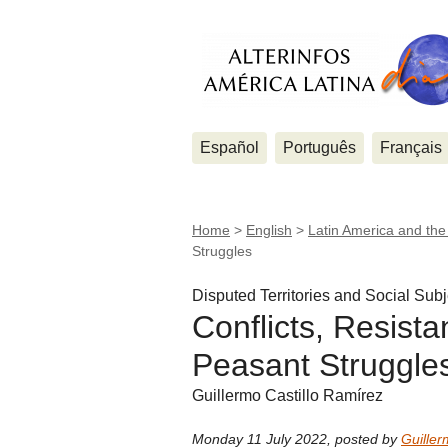
Español
Português
Français
Home
>
English
>
Latin America and th
Struggles
Disputed Territories and Social Subj
Conflicts, Resist
Peasant Struggle
Guillermo Castillo Ramírez
Monday 11 July 2022
,
posted by
Guiller