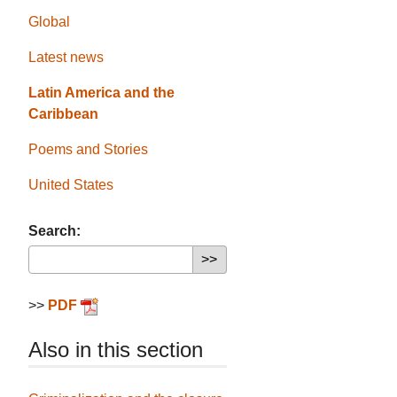
Global
Latest news
Latin America and the
Caribbean
Poems and Stories
United States
Search:
>>
PDF
Also in this section