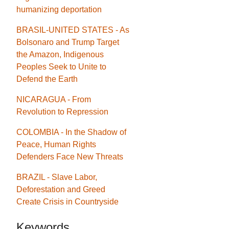
humanizing deportation
BRASIL-UNITED STATES - As
Bolsonaro and Trump Target
the Amazon, Indigenous
Peoples Seek to Unite to
Defend the Earth
NICARAGUA - From
Revolution to Repression
COLOMBIA - In the Shadow of
Peace, Human Rights
Defenders Face New Threats
BRAZIL - Slave Labor,
Deforestation and Greed
Create Crisis in Countryside
Keywords