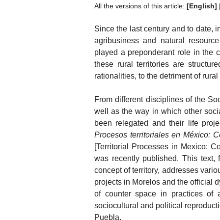
All the versions of this article:
[English]
Since the last century and to date, 
agribusiness and natural resource
played a preponderant role in the con
these rural territories are struct
rationalities, to the detriment of rura
From different disciplines of the 
well as the way in which other soc
been relegated and their life proj
Procesos territoriales en México: C
[Territorial Processes in Mexico: C
was recently published. This text, 
concept of territory, addresses vari
projects in Morelos and the official 
of counter space in practices of
sociocultural and political reprodu
Puebla.