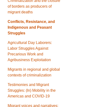
Criminalization and the closure
of borders as producers of
migrant deaths
Conflicts, Resistance, and
Indigenous and Peasant
Struggles
Agricultural Day Laborers:
Labor Struggles Against
Precarious Work and
Agribusiness Exploitation
Migrants in regional and global
contexts of criminalization
Testimonies and Migrant
Struggles: (In) Mobility in the
Americas and COVID-19
Migrant voices and narratives: