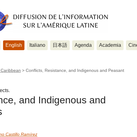
English
Italiano
日本語
Agenda
Academia
Cin
e Caribbean
>
Conflicts, Resistance, and Indigenous and Peasant
ects.
ance, and Indigenous and
s
mo Castillo Ramírez