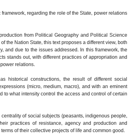
c framework, regarding the role of the State, power relations
e production from Political Geography and Political Science
 of the Nation State, this text proposes a different view, both
, and due to the issues addressed. In this framework, the
cts stands out, with different practices of appropriation and
 power relations.
s historical constructions, the result of different social
r expressions (micro, medium, macro), and with an eminent
 to what intensity control the access and control of certain
e centrality of social subjects (peasants, indigenous people,
heir practices of resistance, agency and production and
 terms of their collective projects of life and common good.