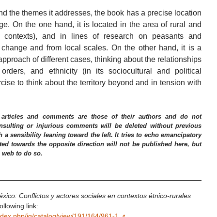
nd the themes it addresses, the book has a precise location
ge. On the one hand, it is located in the area of rural and
n contexts), and in lines of research on peasants and
change and from local scales. On the other hand, it is a
 approach of different cases, thinking about the relationships
l orders, and ethnicity (in its sociocultural and political
ercise to think about the territory beyond and in tension with
 articles and comments are those of their authors and do not
 Insulting or injurious comments will be deleted without previous
h a sensibility leaning toward the left. It tries to echo emancipatory
ed towards the opposite direction will not be published here, but
e web to do so.
éxico: Conflictos y actores sociales en contextos étnico-rurales
llowing link:
ndex.php/ig/catalog/view/191/164/961-1
.