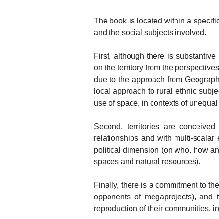
The book is located within a specifi
and the social subjects involved.
First, although there is substantiv
on the territory from the perspectives
due to the approach from Geography
local approach to rural ethnic subje
use of space, in contexts of unequal
Second, territories are conceived a
relationships and with multi-scala
political dimension (on who, how and
spaces and natural resources).
Finally, there is a commitment to th
opponents of megaprojects), and t
reproduction of their communities, in