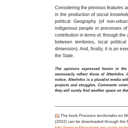
Considering the previous features a
in the production of social knowled
political Geography (of non-urba
indigenous people in processes of 
contribution in terms of, through the
between territories, local politica
dimension). And, finally, it is an ex
the State.
The opinions expressed herein in the
necessarily reflect those of AlterInfos.
notice. AlterInfos is a pluralist media wit
projects and struggles. Comments orient
they will surely find another space on th
[
1
]
The book
Procesos territoriales en M
(2022) can be downloaded through the fo
http://www.publicaciones.igg.unam.mx/i