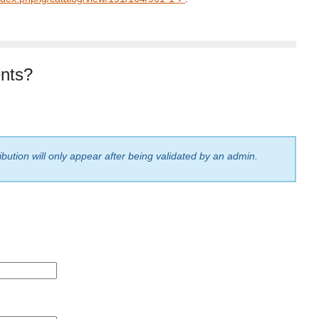
nts?
bution will only appear after being validated by an admin.