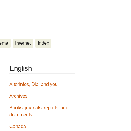
ema
Internet
Index
English
AlterInfos, Dial and you
Archives
Books, journals, reports, and
documents
Canada