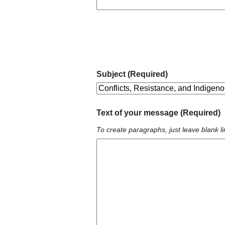
Subject (Required)
Text of your message (Required)
To create paragraphs, just leave blank li