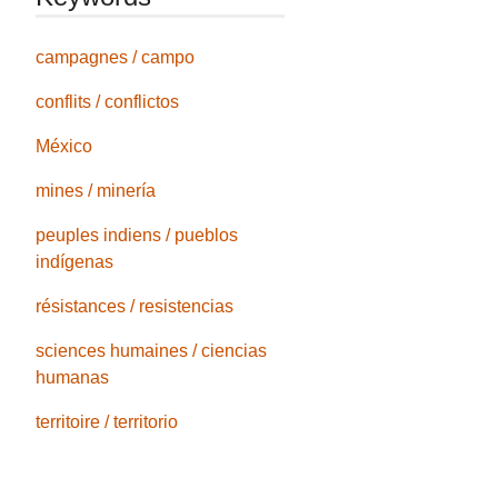
campagnes / campo
conflits / conflictos
México
mines / minería
peuples indiens / pueblos
indígenas
résistances / resistencias
sciences humaines / ciencias
humanas
territoire / territorio