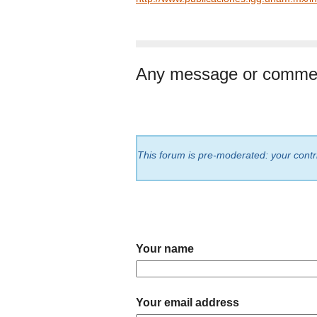
Any message or comme
This forum is pre-moderated: your contri
Your name
Your email address