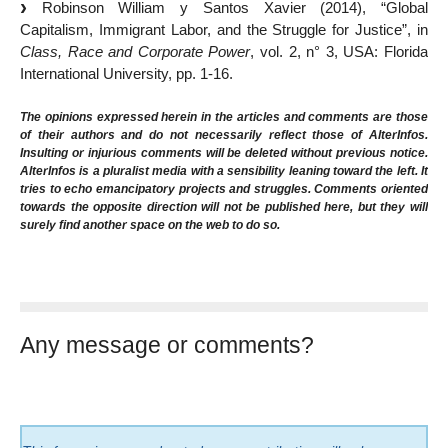
Robinson William y Santos Xavier (2014), “Global
Capitalism, Immigrant Labor, and the Struggle for Justice”, in
Class, Race and Corporate Power
, vol. 2, n° 3, USA: Florida
International University, pp. 1-16.
The opinions expressed herein in the articles and comments are those
of their authors and do not necessarily reflect those of AlterInfos.
Insulting or injurious comments will be deleted without previous notice.
AlterInfos is a pluralist media with a sensibility leaning toward the left. It
tries to echo emancipatory projects and struggles. Comments oriented
towards the opposite direction will not be published here, but they will
surely find another space on the web to do so.
Any message or comments?