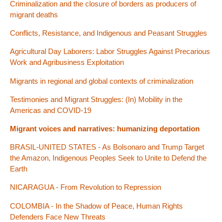
Criminalization and the closure of borders as producers of
migrant deaths
Conflicts, Resistance, and Indigenous and Peasant Struggles
Agricultural Day Laborers: Labor Struggles Against Precarious
Work and Agribusiness Exploitation
Migrants in regional and global contexts of criminalization
Testimonies and Migrant Struggles: (In) Mobility in the
Americas and COVID-19
Migrant voices and narratives: humanizing deportation
BRASIL-UNITED STATES - As Bolsonaro and Trump Target
the Amazon, Indigenous Peoples Seek to Unite to Defend the
Earth
NICARAGUA - From Revolution to Repression
COLOMBIA - In the Shadow of Peace, Human Rights
Defenders Face New Threats