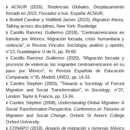
ACNUR (2016).
Tendencias Globales. Desplazamiento
forzado en 2015. Forzados a huir
, España: ACNUR.
Brettell Caroline y Hollifield James (2015),
Migration theory.
Talking across disciplines
, New York: Routledge
Castillo Ramírez Guillermo (2018), “Centroamericanos en
tránsito por México. Migración forzada, crisis humanitaria y
violencia”, in
Revista Vínculos Sociología, análisis y opinión,
n°12, Guadalajara: U de G, pp. 39-60.
Castillo Ramírez Guillermo (2020), “Migración forzada y
procesos de violencia: los migrantes centroamericanos en su
paso por México”, in
Revista Española de Educación
Comparada
, n°35, Madrid: UNED, pp. 14-33.
Castles Stephen (2003), “Towards a Sociology of Forced
Migration and Social Transformation”, in
Sociology
, n°37,
London: Taylor & Francis, pp. 13-34.
Castles Stephen (2008),
Understanding Global Migration: A
Social Transformation Perspective, Conference on Theories of
Migration and Social Change
, Oxford: St Anne’s College
Oxford University.
CONAPO (2018),
Anuario de migración y remesas México