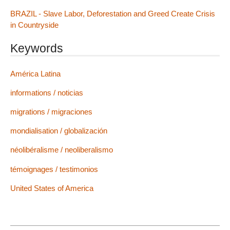
BRAZIL - Slave Labor, Deforestation and Greed Create Crisis
in Countryside
Keywords
América Latina
informations / noticias
migrations / migraciones
mondialisation / globalización
néolibéralisme / neoliberalismo
témoignages / testimonios
United States of America