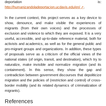
deportation is:
http://humanizandoladeportacion.ucdavis.edu/en/
.
In the current context, this project serves as a key device to
show, denounce, and make visible the experiences of
migrants (from their own voices) and the processes of
exclusion and violence to which they are exposed. It is a very
useful, accessible, and up-to-date reference material, both for
activists and academics, as well as for the general public and
pro-migrant groups and organizations. In addition, these types
of proposals serve as a criticism of the official views of the
national states (of origin, transit, and destination), which try to
naturalize, make invisible and normalize migration (and its
containment). In this sense, they show the gap and
contradiction between government discourses that depoliticize
migration and the policies of (restriction and control) of cross-
border mobility (and its related dynamics of criminalization of
migrants).
References