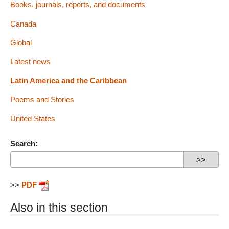
Books, journals, reports, and documents
Canada
Global
Latest news
Latin America and the Caribbean
Poems and Stories
United States
Search:
>>
PDF
Also in this section