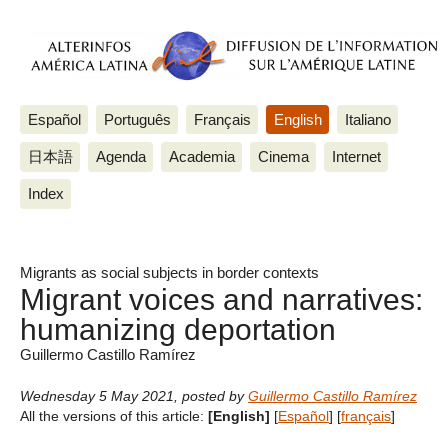
Español
Português
Français
English
Italiano
日本語
Agenda
Academia
Cinema
Internet
Index
Migrants as social subjects in border contexts
Migrant voices and narratives:
humanizing deportation
Guillermo Castillo Ramírez
Wednesday 5 May 2021
,
posted by
Guillermo Castillo Ramírez
All the versions of this article:
[English]
[
Español
]
[
français
]