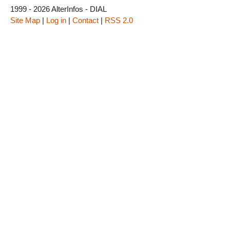
1999 - 2026 AlterInfos - DIAL
Site Map
|
Log in
|
Contact
|
RSS 2.0