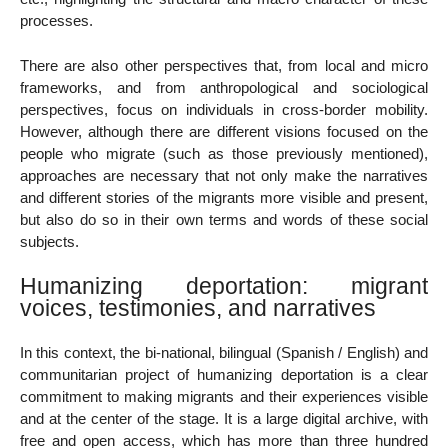
processes.
There are also other perspectives that, from local and micro
frameworks, and from anthropological and sociological
perspectives, focus on individuals in cross-border mobility.
However, although there are different visions focused on the
people who migrate (such as those previously mentioned),
approaches are necessary that not only make the narratives
and different stories of the migrants more visible and present,
but also do so in their own terms and words of these social
subjects.
Humanizing deportation: migrant
voices, testimonies, and narratives
In this context, the bi-national, bilingual (Spanish / English) and
communitarian project of humanizing deportation is a clear
commitment to making migrants and their experiences visible
and at the center of the stage. It is a large digital archive, with
free and open access, which has more than three hundred