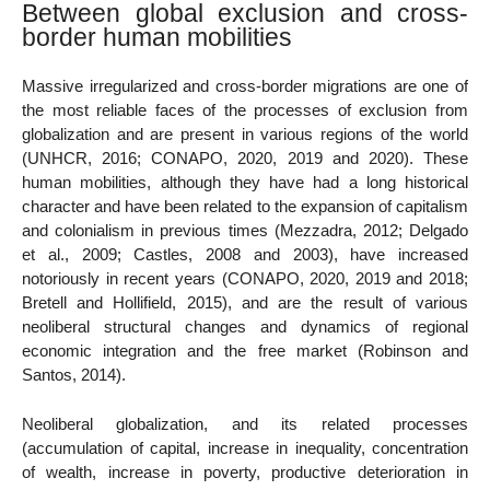
Between global exclusion and cross-
border human mobilities
Massive irregularized and cross-border migrations are one of
the most reliable faces of the processes of exclusion from
globalization and are present in various regions of the world
(UNHCR, 2016; CONAPO, 2020, 2019 and 2020). These
human mobilities, although they have had a long historical
character and have been related to the expansion of capitalism
and colonialism in previous times (Mezzadra, 2012; Delgado
et al., 2009; Castles, 2008 and 2003), have increased
notoriously in recent years (CONAPO, 2020, 2019 and 2018;
Bretell and Hollifield, 2015), and are the result of various
neoliberal structural changes and dynamics of regional
economic integration and the free market (Robinson and
Santos, 2014).
Neoliberal globalization, and its related processes
(accumulation of capital, increase in inequality, concentration
of wealth, increase in poverty, productive deterioration in