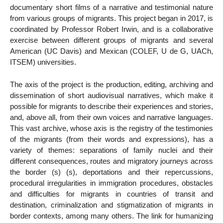
documentary short films of a narrative and testimonial nature
from various groups of migrants. This project began in 2017, is
coordinated by Professor Robert Irwin, and is a collaborative
exercise between different groups of migrants and several
American (UC Davis) and Mexican (COLEF, U de G, UACh,
ITSEM) universities.
The axis of the project is the production, editing, archiving and
dissemination of short audiovisual narratives, which make it
possible for migrants to describe their experiences and stories,
and, above all, from their own voices and narrative languages.
This vast archive, whose axis is the registry of the testimonies
of the migrants (from their words and expressions), has a
variety of themes: separations of family nuclei and their
different consequences, routes and migratory journeys across
the border (s) (s), deportations and their repercussions,
procedural irregularities in immigration procedures, obstacles
and difficulties for migrants in countries of transit and
destination, criminalization and stigmatization of migrants in
border contexts, among many others. The link for humanizing