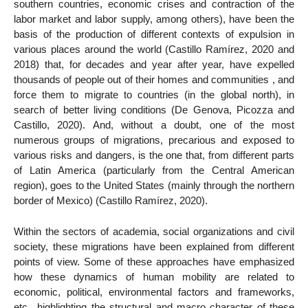
southern countries, economic crises and contraction of the
labor market and labor supply, among others), have been the
basis of the production of different contexts of expulsion in
various places around the world (Castillo Ramírez, 2020 and
2018) that, for decades and year after year, have expelled
thousands of people out of their homes and communities , and
force them to migrate to countries (in the global north), in
search of better living conditions (De Genova, Picozza and
Castillo, 2020). And, without a doubt, one of the most
numerous groups of migrations, precarious and exposed to
various risks and dangers, is the one that, from different parts
of Latin America (particularly from the Central American
region), goes to the United States (mainly through the northern
border of Mexico) (Castillo Ramírez, 2020).
Within the sectors of academia, social organizations and civil
society, these migrations have been explained from different
points of view. Some of these approaches have emphasized
how these dynamics of human mobility are related to
economic, political, environmental factors and frameworks,
etc., highlighting the structural and macro character of these