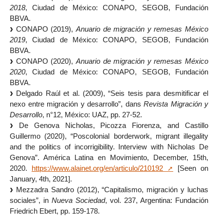
2018
, Ciudad de México: CONAPO, SEGOB, Fundación
BBVA.
CONAPO (2019),
Anuario de migración y remesas México
2019
, Ciudad de México: CONAPO, SEGOB, Fundación
BBVA.
CONAPO (2020),
Anuario de migración y remesas México
2020
, Ciudad de México: CONAPO, SEGOB, Fundación
BBVA.
Delgado Raúl et al. (2009), “Seis tesis para desmitificar el
nexo entre migración y desarrollo”, dans
Revista Migración y
Desarrollo
, n°12, México: UAZ, pp. 27-52.
De Genova Nicholas, Picozza Fiorenza, and Castillo
Guillermo (2020), “Poscolonial borderwork, migrant illegality
and the politics of incorrigibility. Interview with Nicholas De
Genova”. América Latina en Movimiento, December, 15th,
2020.
https://www.alainet.org/en/articulo/210192
[Seen on
January, 4th, 2021].
Mezzadra Sandro (2012), “Capitalismo, migración y luchas
sociales”, in
Nueva Sociedad
, vol. 237, Argentina: Fundación
Friedrich Ebert, pp. 159-178.