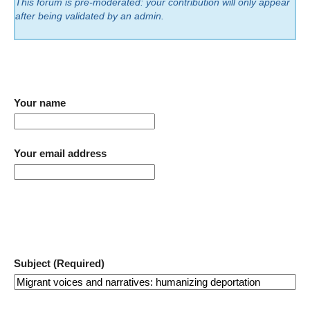
This forum is pre-moderated: your contribution will only appear
after being validated by an admin.
Your name
Your email address
Subject (Required)