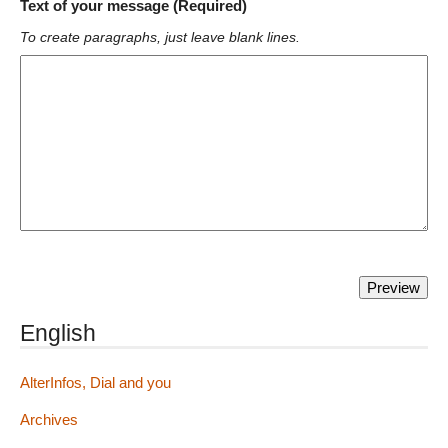
Text of your message (Required)
To create paragraphs, just leave blank lines.
English
AlterInfos, Dial and you
Archives